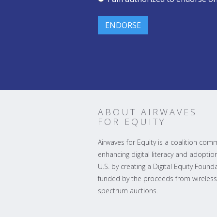
ABOUT AIRWAVES
FOR EQUITY
Airwaves for Equity is a coalition com
enhancing digital literacy and adoption
U.S. by creating a Digital Equity Found
funded by the proceeds from wireless
spectrum auctions.