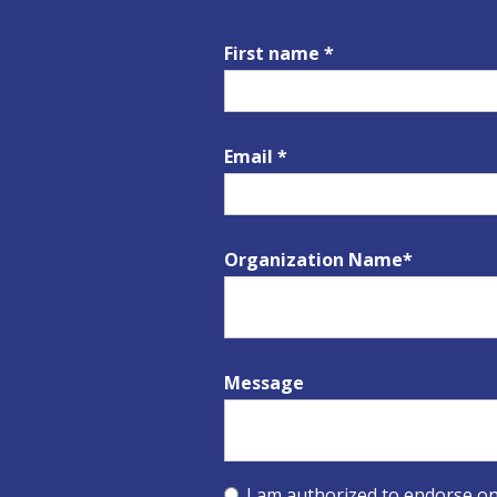
First name *
Email *
Organization Name*
Message
I am authorized to endorse on