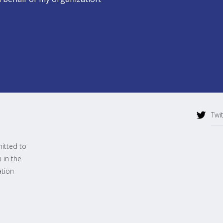
Twi
mitted to
 in the
ation