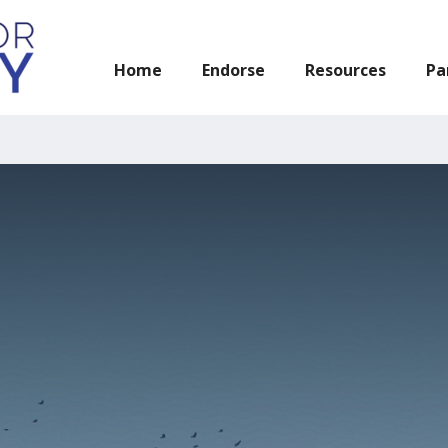
n Act has been reintroduced in Congress! Learn more about the 
Home
Endorse
Resources
Pa