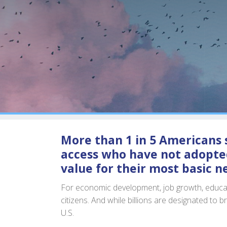
More than 1 in 5 Americans s
access who have not adopted
value for their most basic n
For economic development, job growth, educatio
citizens. And while billions are designated to b
U.S.