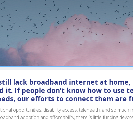
till lack broadband internet at home, 
 it. If people don’t know how to use te
eeds, our efforts to connect them are fr
nal opportunities, disability access, telehealth, and so much m
roadband adoption and affordability, there is little funding devot