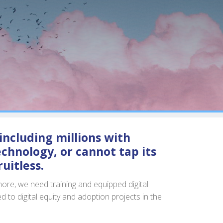
including millions with
chnology, or cannot tap its
uitless.
ore, we need training and equipped digital
ed to digital equity and adoption projects in the