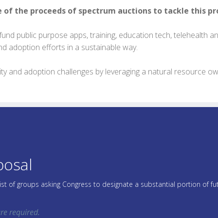
e of the proceeds of spectrum auctions to tackle this p
fund public purpose apps, training, education tech, telehealth and 
nd adoption efforts in a sustainable way.
quity and adoption challenges by leveraging a natural resource 
posal
list of groups asking Congress to designate a substantial portion of 
re required.