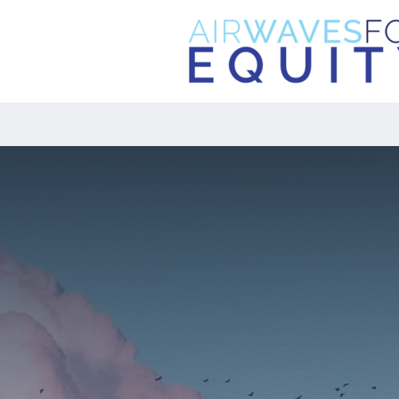
NEW: The Digital Equity Foundatio