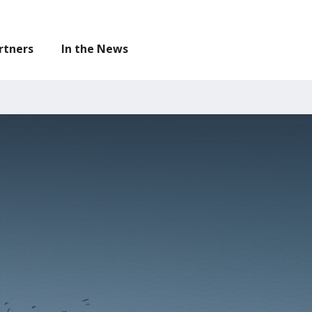
legislation on our
Resources
page.
rtners
In the News