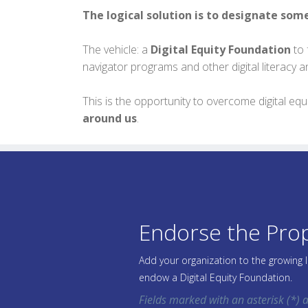
The logical solution is to designate som
The vehicle: a
Digital Equity Foundation
to 
navigator programs and other digital literacy a
This is the opportunity to overcome digital e
around us
.
Endorse the Pro
Add your organization to the growing 
endow a Digital Equity Foundation.
Fields marked with an asterisk (*) a