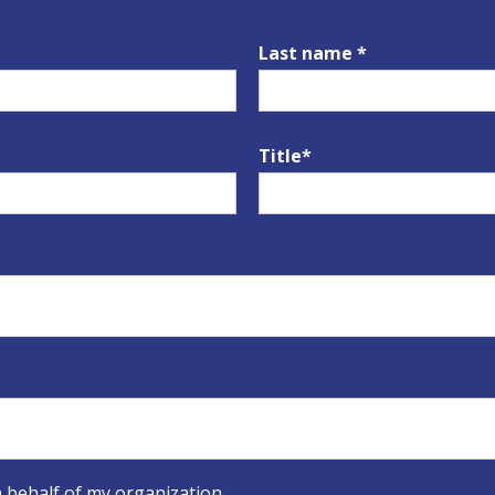
Last name *
Title*
 behalf of my organization.