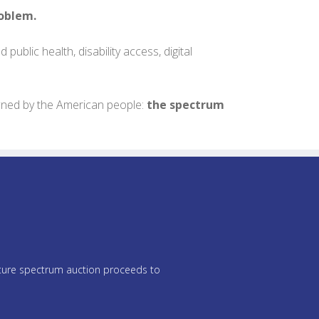
roblem.
public health, disability access, digital
owned by the American people:
the spectrum
future spectrum auction proceeds to